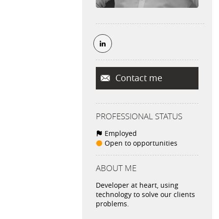
Contact me
PROFESSIONAL STATUS
Employed
Open to opportunities
ABOUT ME
Developer at heart, using
technology to solve our clients
problems.