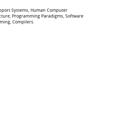
 Support Systems, Human Computer
ecture, Programming Paradigms, Software
mming, Compilers.