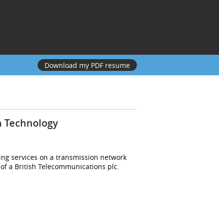
Download my PDF resume
n Technology
ing services on a transmission network
 of a British Telecommunications plc.