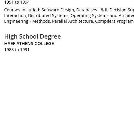
1991 to 1994
Courses included: Software Design, Databases I & II, Decision
Interaction, Distributed Systems, Operating Systems and Archit
Engineering - Methods, Parallel Architecture, Compilers Progra
High School Degree
HAEF ATHENS COLLEGE
1988 to 1991