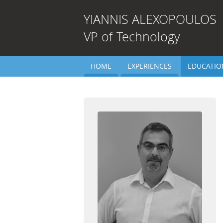
YIANNIS
ALEXOPOULOS
VP of Technology
HOME
EXPERIENCES
EDUCATIO