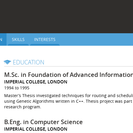
N
SKILLS
INTERESTS
EDUCATION
M.Sc. in Foundation of Advanced Informatio
IMPERIAL COLLEGE, LONDON
1994 to 1995
Master’s Thesis investigated techniques for routing and schedul
using Genetic Algorithms written in C++. Thesis project was part
research program.
B.Eng. in Computer Science
IMPERIAL COLLEGE, LONDON