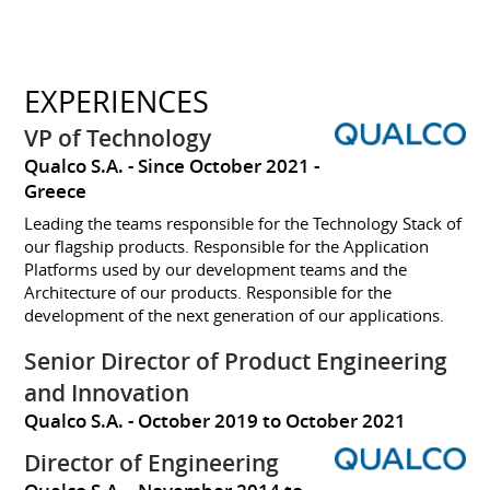
EXPERIENCES
VP of Technology
Qualco S.A.
Since October 2021
Greece
Leading the teams responsible for the Technology Stack of
our flagship products. Responsible for the Application
Platforms used by our development teams and the
Architecture of our products. Responsible for the
development of the next generation of our applications.
Senior Director of Product Engineering
and Innovation
Qualco S.A.
October 2019 to October 2021
Director of Engineering