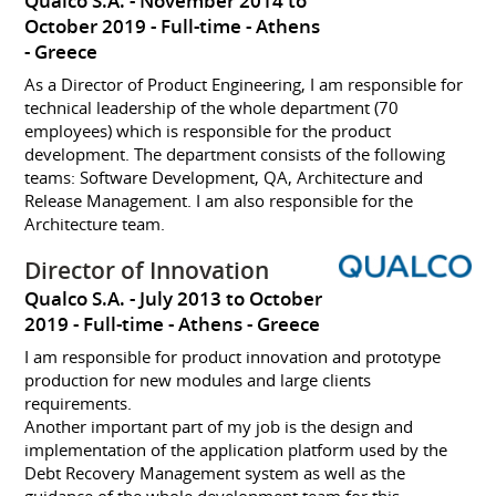
Qualco S.A.
November 2014 to
October 2019
Full-time
Athens
Greece
As a Director of Product Engineering, I am responsible for
technical leadership of the whole department (70
employees) which is responsible for the product
development. The department consists of the following
teams: Software Development, QA, Architecture and
Release Management. I am also responsible for the
Architecture team.
Director of Innovation
Qualco S.A.
July 2013 to October
2019
Full-time
Athens
Greece
I am responsible for product innovation and prototype
production for new modules and large clients
requirements.
Another important part of my job is the design and
implementation of the application platform used by the
Debt Recovery Management system as well as the