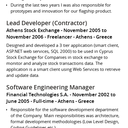
During the last two years I was also responsible for
prototypes and innovation for our flagship product.
Lead Developer (Contractor)
Athens Stock Exchange
November 2005 to
November 2006
Freelancer
Athens
Greece
Designed and developed a 3 tier application (smart client,
ASP.NET web services, SQL 2000) to be used in Cyprus
Stock Exchange for Companies in stock exchange to
monitor and analyze stock transactions data. The
application is a smart client using Web Services to retrieve
and update data.
Software Engineering Manager
Financial Technologies S.A.
November 2002 to
June 2005
Full-time
Athens
Greece
Responsible for the software development department
of the Company. Main responsibilities was architecture,
formal development methodologies (Low Level Design,
Coding Guidelines etc.)