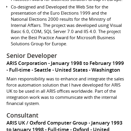
Co-designed and Developed the Web Site for the
presentation of the Euro Elections 1999 and the
National Elections 2000 results for the Ministry of
Internal Affairs. The project was developed using Visual
Basic 6.0, COM, SQL Server 7.0 and IIS 4.0. The project
won the Best Practice Award for Microsoft Business
Solutions Group for Europe.
Senior Developer
ARIS Corporation
January 1998 to February 1999
Full-time
Seattle
United States - Washington
Main responsibility was to enhance and integrate the sales
force automation solution that I have developed for ARIS
UK to be used in all ARIS offices worldwide. Part of the
integration work was to communicate with the internal
financial system.
Consultant
ARIS UK / Oxford Computer Group
January 1993
to January 1998
Full-time
Oxford
United