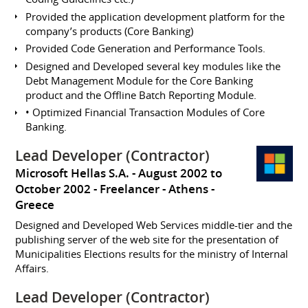
Provided the application development platform for the
company’s products (Core Banking)
Provided Code Generation and Performance Tools.
Designed and Developed several key modules like the
Debt Management Module for the Core Banking
product and the Offline Batch Reporting Module.
• Optimized Financial Transaction Modules of Core
Banking.
Lead Developer (Contractor)
Microsoft Hellas S.A.
August 2002 to
October 2002
Freelancer
Athens
Greece
Designed and Developed Web Services middle-tier and the
publishing server of the web site for the presentation of
Municipalities Elections results for the ministry of Internal
Affairs.
Lead Developer (Contractor)