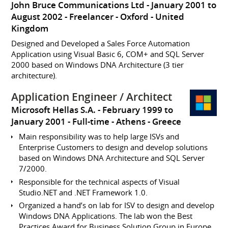
John Bruce Communications Ltd
January 2001 to
August 2002
Freelancer
Oxford
United
Kingdom
Designed and Developed a Sales Force Automation
Application using Visual Basic 6, COM+ and SQL Server
2000 based on Windows DNA Architecture (3 tier
architecture).
Application Engineer / Architect
Microsoft Hellas S.A.
February 1999 to
January 2001
Full-time
Athens
Greece
Main responsibility was to help large ISVs and
Enterprise Customers to design and develop solutions
based on Windows DNA Architecture and SQL Server
7/2000.
Responsible for the technical aspects of Visual
Studio.NET and .NET Framework 1.0.
Organized a hand’s on lab for ISV to design and develop
Windows DNA Applications. The lab won the Best
Practices Award for Business Solution Group in Europe.