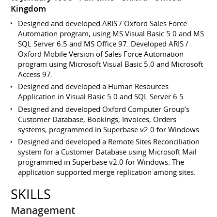
Kingdom
Designed and developed ARIS / Oxford Sales Force
Automation program, using MS Visual Basic 5.0 and MS
SQL Server 6.5 and MS Office 97. Developed ARIS /
Oxford Mobile Version of Sales Force Automation
program using Microsoft Visual Basic 5.0 and Microsoft
Access 97.
Designed and developed a Human Resources
Application in Visual Basic 5.0 and SQL Server 6.5.
Designed and developed Oxford Computer Group’s
Customer Database, Bookings, Invoices, Orders
systems; programmed in Superbase v2.0 for Windows.
Designed and developed a Remote Sites Reconciliation
system for a Customer Database using Microsoft Mail
programmed in Superbase v2.0 for Windows. The
application supported merge replication among sites.
SKILLS
Management