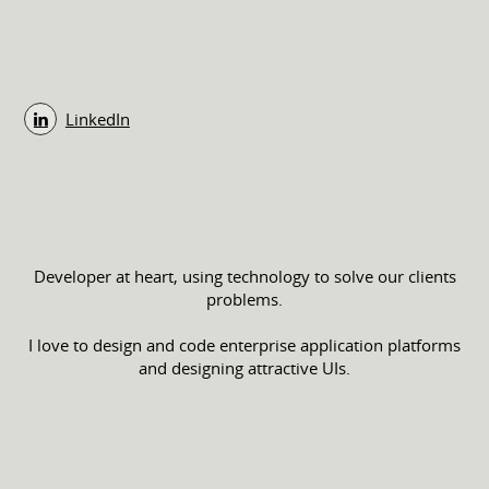
LinkedIn
Developer at heart, using technology to solve our clients
problems.
I love to design and code enterprise application platforms
and designing attractive UIs.