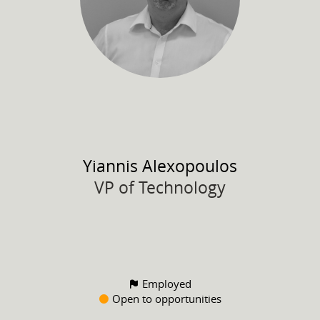
Yiannis
Alexopoulos
VP of Technology
Employed
Open to opportunities