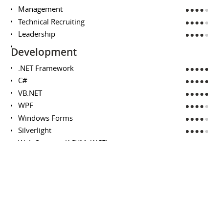
Management
Technical Recruiting
Leadership
Development
.NET Framework
C#
VB.NET
WPF
Windows Forms
Silverlight
Web Services (ASXM, WCF)
Rapid Prototyping
Microsoft SQL Server
Analysis / Design
Business Requirements
Technical Design