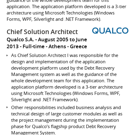
guidance of the whole development team for this
application. The application platform developed is a 3-tier
architecture using Microsoft Technologies (Windows
Forms, WPF, Silverlight and .NET Framework).
Chief Solution Architect
Qualco S.A.
August 2005 to June
2013
Full-time
Athens
Greece
As Chief Solution Architect I was responsible for the
design and implementation of the application
development platform used by the Debt Recovery
Management system as well as the guidance of the
whole development team for this application. The
application platform developed is a 3-tier architecture
using Microsoft Technologies (Windows Forms, WPF,
Silverlight and .NET Framework).
Other responsibilities included business analysis and
technical design of large customer modules as well as
the project management during the implementation
phase for Qualco’s flagship product Debt Recovery
Management System.