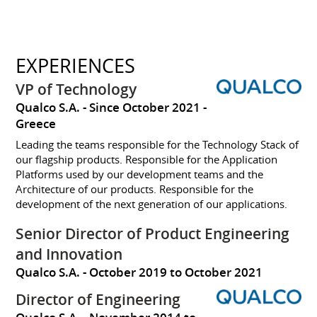
EXPERIENCES
VP of Technology
Qualco S.A.
Since October 2021
Greece
Leading the teams responsible for the Technology Stack of
our flagship products. Responsible for the Application
Platforms used by our development teams and the
Architecture of our products. Responsible for the
development of the next generation of our applications.
Senior Director of Product Engineering
and Innovation
Qualco S.A.
October 2019 to October 2021
Director of Engineering