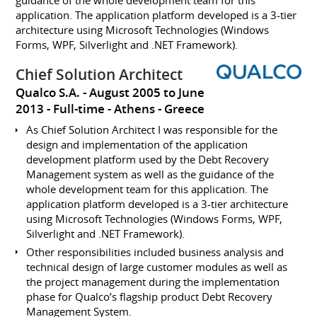
guidance of the whole development team for this
application. The application platform developed is a 3-tier
architecture using Microsoft Technologies (Windows
Forms, WPF, Silverlight and .NET Framework).
Chief Solution Architect
Qualco S.A.
August 2005 to June
2013
Full-time
Athens
Greece
As Chief Solution Architect I was responsible for the
design and implementation of the application
development platform used by the Debt Recovery
Management system as well as the guidance of the
whole development team for this application. The
application platform developed is a 3-tier architecture
using Microsoft Technologies (Windows Forms, WPF,
Silverlight and .NET Framework).
Other responsibilities included business analysis and
technical design of large customer modules as well as
the project management during the implementation
phase for Qualco’s flagship product Debt Recovery
Management System.