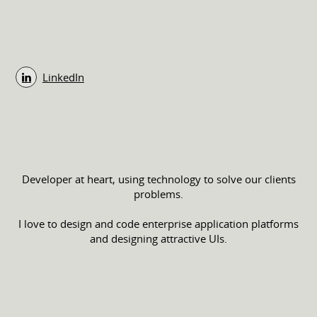
LinkedIn
Developer at heart, using technology to solve our clients
problems.
I love to design and code enterprise application platforms
and designing attractive UIs.