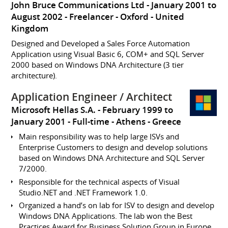
John Bruce Communications Ltd
January 2001 to
August 2002
Freelancer
Oxford
United
Kingdom
Designed and Developed a Sales Force Automation
Application using Visual Basic 6, COM+ and SQL Server
2000 based on Windows DNA Architecture (3 tier
architecture).
Application Engineer / Architect
Microsoft Hellas S.A.
February 1999 to
January 2001
Full-time
Athens
Greece
Main responsibility was to help large ISVs and
Enterprise Customers to design and develop solutions
based on Windows DNA Architecture and SQL Server
7/2000.
Responsible for the technical aspects of Visual
Studio.NET and .NET Framework 1.0.
Organized a hand’s on lab for ISV to design and develop
Windows DNA Applications. The lab won the Best
Practices Award for Business Solution Group in Europe.