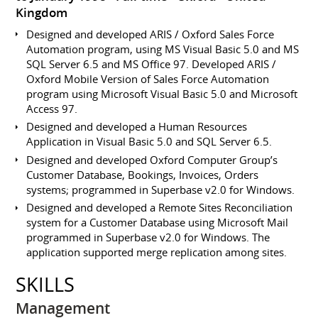
Kingdom
Designed and developed ARIS / Oxford Sales Force
Automation program, using MS Visual Basic 5.0 and MS
SQL Server 6.5 and MS Office 97. Developed ARIS /
Oxford Mobile Version of Sales Force Automation
program using Microsoft Visual Basic 5.0 and Microsoft
Access 97.
Designed and developed a Human Resources
Application in Visual Basic 5.0 and SQL Server 6.5.
Designed and developed Oxford Computer Group’s
Customer Database, Bookings, Invoices, Orders
systems; programmed in Superbase v2.0 for Windows.
Designed and developed a Remote Sites Reconciliation
system for a Customer Database using Microsoft Mail
programmed in Superbase v2.0 for Windows. The
application supported merge replication among sites.
SKILLS
Management