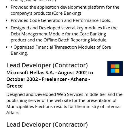
Provided the application development platform for the
company’s products (Core Banking)
Provided Code Generation and Performance Tools.
Designed and Developed several key modules like the
Debt Management Module for the Core Banking
product and the Offline Batch Reporting Module.
• Optimized Financial Transaction Modules of Core
Banking.
Lead Developer (Contractor)
Microsoft Hellas S.A.
August 2002 to
October 2002
Freelancer
Athens
Greece
Designed and Developed Web Services middle-tier and the
publishing server of the web site for the presentation of
Municipalities Elections results for the ministry of Internal
Affairs.
Lead Developer (Contractor)