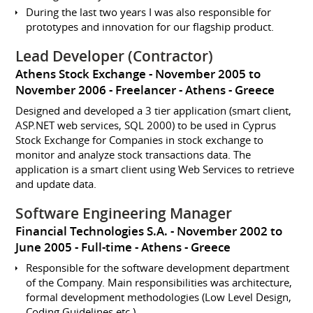
During the last two years I was also responsible for
prototypes and innovation for our flagship product.
Lead Developer (Contractor)
Athens Stock Exchange
November 2005 to
November 2006
Freelancer
Athens
Greece
Designed and developed a 3 tier application (smart client,
ASP.NET web services, SQL 2000) to be used in Cyprus
Stock Exchange for Companies in stock exchange to
monitor and analyze stock transactions data. The
application is a smart client using Web Services to retrieve
and update data.
Software Engineering Manager
Financial Technologies S.A.
November 2002 to
June 2005
Full-time
Athens
Greece
Responsible for the software development department
of the Company. Main responsibilities was architecture,
formal development methodologies (Low Level Design,
Coding Guidelines etc.)