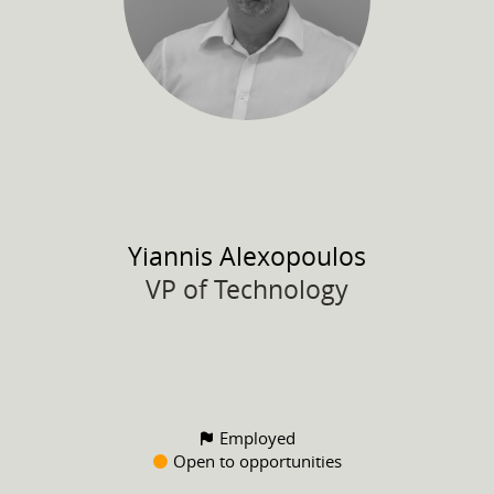
Yiannis
Alexopoulos
VP of Technology
Employed
Open to opportunities