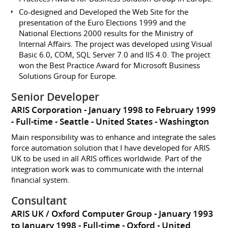
Co-designed and Developed the Web Site for the
presentation of the Euro Elections 1999 and the
National Elections 2000 results for the Ministry of
Internal Affairs. The project was developed using Visual
Basic 6.0, COM, SQL Server 7.0 and IIS 4.0. The project
won the Best Practice Award for Microsoft Business
Solutions Group for Europe.
Senior Developer
ARIS Corporation
January 1998 to February 1999
Full-time
Seattle
United States - Washington
Main responsibility was to enhance and integrate the sales
force automation solution that I have developed for ARIS
UK to be used in all ARIS offices worldwide. Part of the
integration work was to communicate with the internal
financial system.
Consultant
ARIS UK / Oxford Computer Group
January 1993
to January 1998
Full-time
Oxford
United