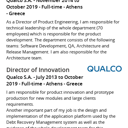
Qualco S.A.
November 2014 to
October 2019
Full-time
Athens
Greece
As a Director of Product Engineering, I am responsible for
technical leadership of the whole department (70
employees) which is responsible for the product
development. The department consists of the following
teams: Software Development, QA, Architecture and
Release Management. I am also responsible for the
Architecture team.
Director of Innovation
Qualco S.A.
July 2013 to October
2019
Full-time
Athens
Greece
I am responsible for product innovation and prototype
production for new modules and large clients
requirements.
Another important part of my job is the design and
implementation of the application platform used by the
Debt Recovery Management system as well as the