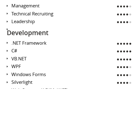
Management
Technical Recruiting
Leadership
Development
.NET Framework
C#
VB.NET
WPF
Windows Forms
Silverlight
Web Services (ASXM, WCF)
Rapid Prototyping
Microsoft SQL Server
Analysis / Design
Business Requirements
Technical Design